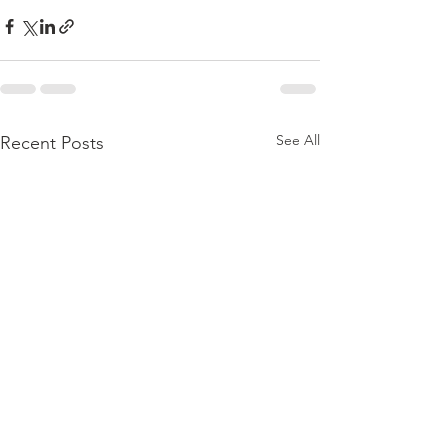
See All
Recent Posts