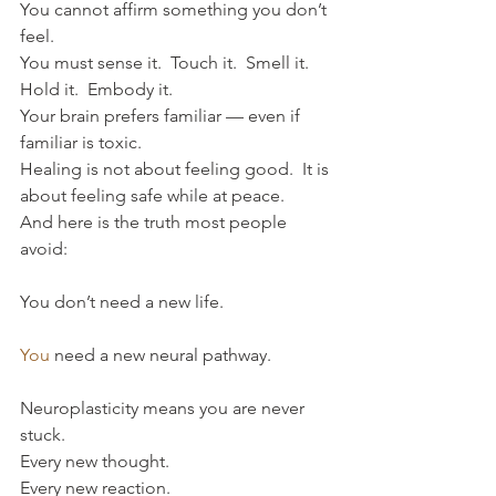
You cannot affirm something you don’t 
feel.
You must sense it.  Touch it.  Smell it.  
Hold it.  Embody it.
Your brain prefers familiar — even if 
familiar is toxic.
Healing is not about feeling good.  It is 
about feeling safe while at peace.
And here is the truth most people 
avoid:
You don’t need a new life.
You
 need a new neural pathway.
Neuroplasticity means you are never 
stuck.  
Every new thought.  
Every new reaction.