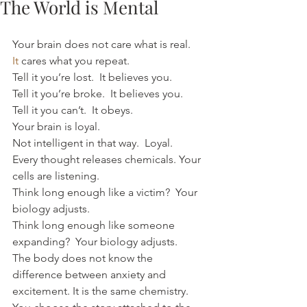
The World is Mental
Your brain does not care what is real.
It
 cares what you repeat.
Tell it you’re lost.  It believes you.
Tell it you’re broke.  It believes you.
Tell it you can’t.  It obeys.
Your brain is loyal. 
Not intelligent in that way.  Loyal.
Every thought releases chemicals. Your 
cells are listening.
Think long enough like a victim?  Your 
biology adjusts.
Think long enough like someone 
expanding?  Your biology adjusts.
The body does not know the 
difference between anxiety and 
excitement. It is the same chemistry.