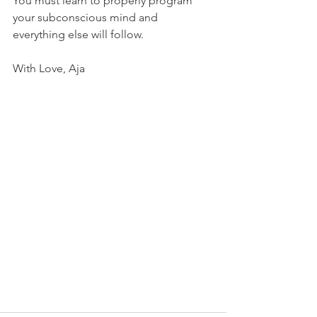
You must learn to properly program 
your subconscious mind and 
everything else will follow.
With Love, Aja  