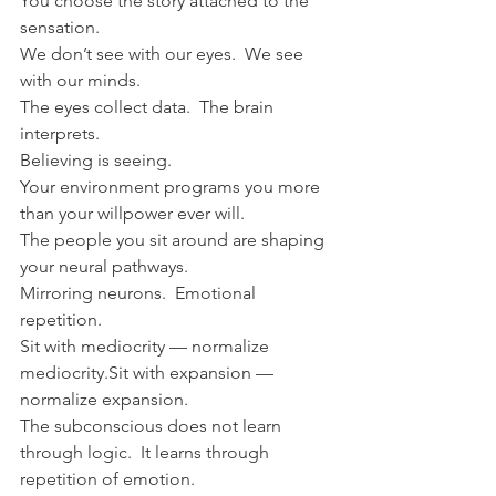
You choose the story attached to the 
sensation.
We don’t see with our eyes.  We see 
with our minds.
The eyes collect data.  The brain 
interprets.
Believing is seeing.
Your environment programs you more 
than your willpower ever will.
The people you sit around are shaping 
your neural pathways.  
Mirroring neurons.  Emotional 
repetition.
Sit with mediocrity — normalize 
mediocrity.Sit with expansion — 
normalize expansion.
The subconscious does not learn 
through logic.  It learns through 
repetition of emotion.