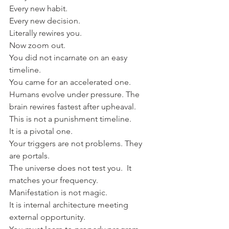
Every new habit.
Every new decision.
Literally rewires you.
Now zoom out.
You did not incarnate on an easy 
timeline.
You came for an accelerated one.
Humans evolve under pressure. The 
brain rewires fastest after upheaval.
This is not a punishment timeline.
It is a pivotal one.
Your triggers are not problems. They 
are portals.
The universe does not test you.  It 
matches your frequency.
Manifestation is not magic.
It is internal architecture meeting 
external opportunity.