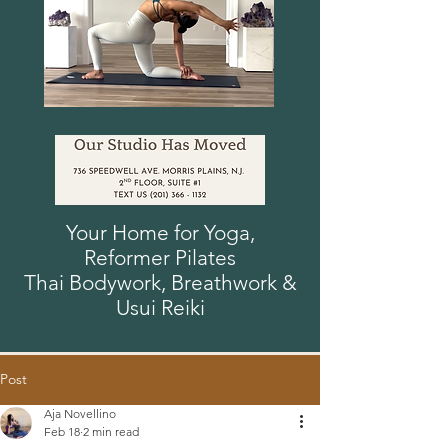
Your Home for Yoga,
Reformer
Pilates
Thai Bodywork, Breathwork
&
Usui
Reiki
Post
Aja Novellino
Feb 18
2 min read