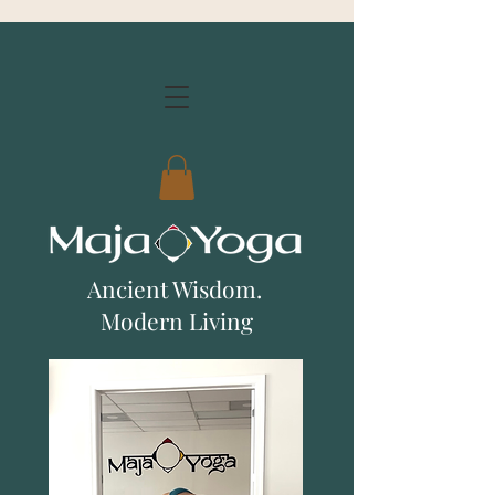
Ancient Wisdom.
Modern Living