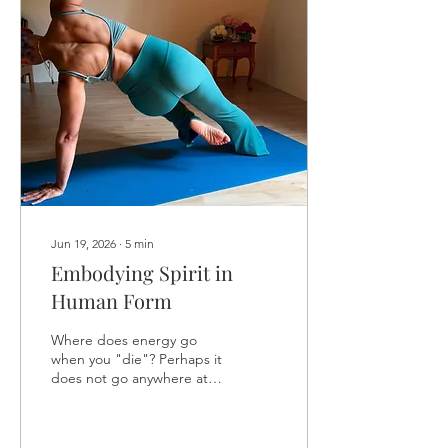
Let the discomfort become
proof that you are
growing, not evidence that
you should stop. Then get
on with it. Shed it all. Be
reborn. Again...
Jun 19, 2026
∙
5
min
Embodying Spirit in
Human Form
Where does energy go
when you "die"? Perhaps it
does not go anywhere at
all, because there is
nowhere else for it to go.
Where does the radio