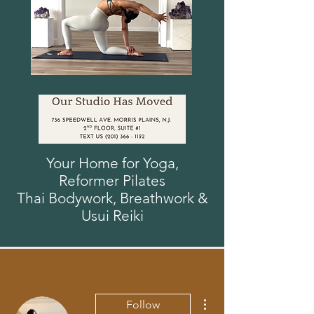
Your Home for Yoga,
Reformer
Pilates
Thai Bodywork, Breathwork
&
Usui
Reiki
More actions
Follow