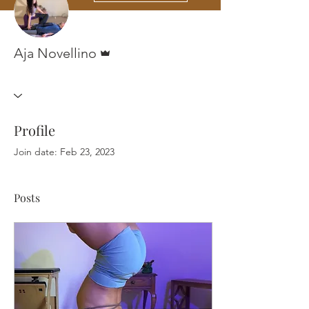
Admin
Aja Novellino
Profile
Join date: Feb 23, 2023
Posts