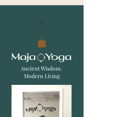
Ancient Wisdom.
Modern Living