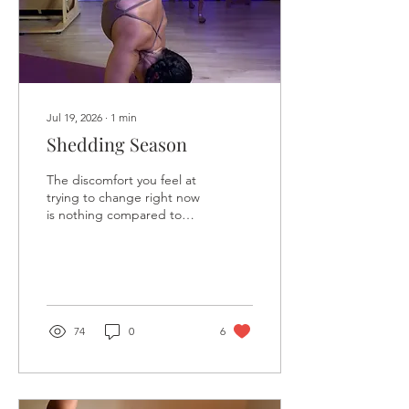
Jul 19, 2026
∙
1
min
Shedding Season
The discomfort you feel at
trying to change right now
is nothing compared to
the existential pain you will
feel twenty or more years
from now, knowing you
abandoned your truth,
your dreams, and your
passions in exchange for a
74
0
6
life that felt safe—but left
you anxious, unfulfilled,
and wondering what if.
Romanticize the struggle.
Embrace the uncertainty.