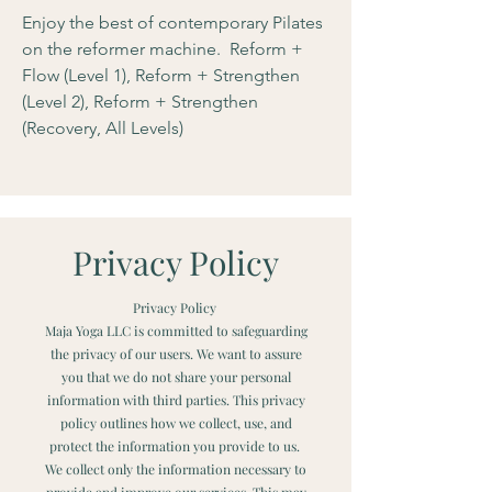
Enjoy the best of contemporary Pilates
on the reformer machine. Reform +
Flow (Level 1), Reform + Strengthen
(Level 2), Reform + Strengthen
(Recovery, All Levels)
Privacy Policy
Privacy Policy
Maja Yoga LLC is committed to safeguarding
the privacy of our users. We want to assure
you that we do not share your personal
information with third parties. This privacy
policy outlines how we collect, use, and
protect the information you provide to us.
We collect only the information necessary to
provide and improve our services. This may