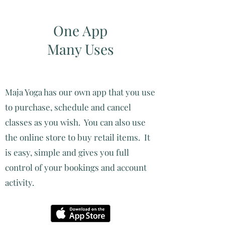
One App
Many Uses
Maja Yoga has our own app that you use
to purchase, schedule and cancel
classes as you wish. You can also use
the online store to buy retail items. It
is easy, simple and gives you full
control of your bookings and account
activity.