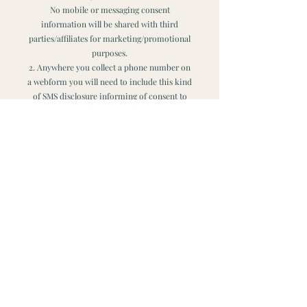
No mobile or messaging consent
information will be shared with third
parties/affiliates for marketing/promotional
purposes.
2. Anywhere you collect a phone number on
a webform you will need to include this kind
of SMS disclosure informing of consent to
SMS messaging terms. Here is the example
you can use to add to your web form on
your website:
"By providing a telephone number and
submitting the form you are consenting to
be contacted by SMS text message from Maja
Yoga LLC Message frequency may vary.
Message & data rates may apply. Reply STOP
to opt-out of further messaging. Reply HELP
for more information. See our Privacy
Policy www.majayoga.com/privacypolicy
Contact Maja