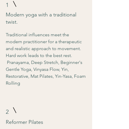
1
Modern yoga with a traditional
twist.
Traditional influences meet the
modern practitioner for a therapeutic
and realistic approach to movement.
Hard work leads to the best rest.
Pranayama, Deep Stretch, Beginner's
Gentle Yoga, Vinyasa Flow, Yin,
Restorative, Mat Pilates, Yin-Yasa, Foam
Rolling
2
Reformer Pilates