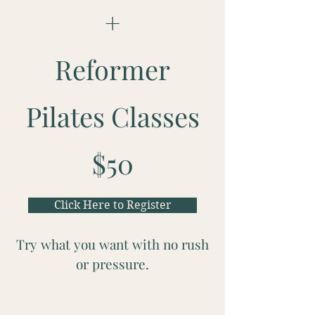
+
Reformer
Pilates Classes
$50
Click Here to Register
Try what you want with no rush
or pressure.