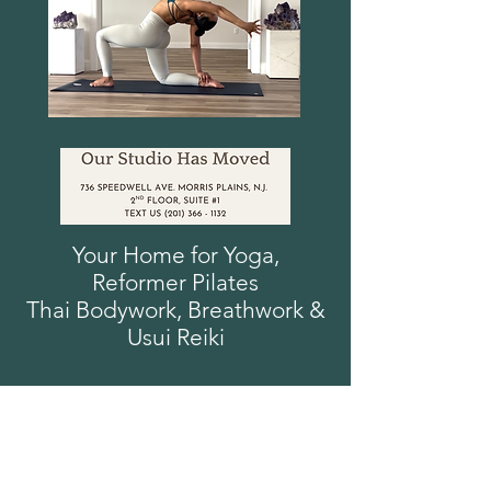
Your Home for Yoga,
Reformer
Pilates
Thai Bodywork, Breathwork
&
Usui
Reiki