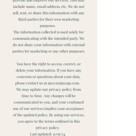
include name, email address, etc. We do not
sell, rent, or share this information with any
third parties for their own marketing
purposes.
The information collected is used solely for
communicating with the intended party. We
do not share your information with external
parties for marketing or any other purposes.
You have the right to access, correct, or
delete your information. If you have any
concerns or questions about your data,
please contact us at aja@majayoga.com.
We may update our privacy policy from
time to time. Any changes will be
communicated to you, and your continued
use of our services implies your acceptance
of the updated policy. By using our services,
you agree to the terms outlined in this
privacy policy.
Last updated: 11/06/24