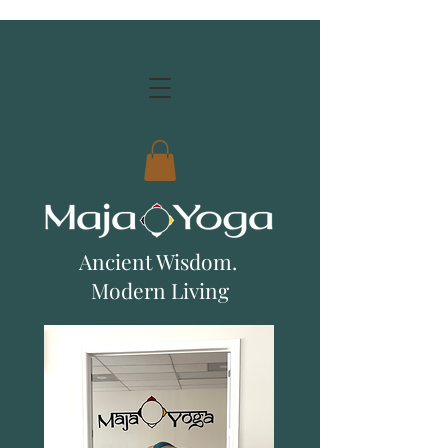
Ancient Wisdom.
Modern Living