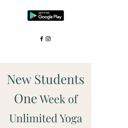
New Students
One
Week of
Unlimited Yoga