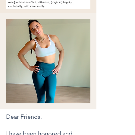
Dear Friends,
I have been honored and