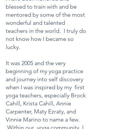
blessed to train with and be
mentored by some of the most
wonderful and talented
teachers in the world. I truly do
not know how I became so
lucky.
It was 2005 and the very
beginning of my yoga practice
and journey into self discovery
when I was inspired by my first
yoga teachers, especially Brock
Cahill, Krista Cahill, Annie
Carpenter, Maty Ezraty, and
Vinnie Marino to name a few.
Within our yoga community, I