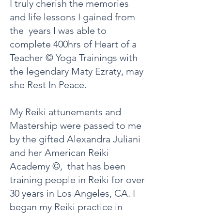
I truly cherish the memories
and life lessons I gained from
the years I was able to
complete 400hrs of Heart of a
Teacher © Yoga Trainings with
the legendary Maty Ezraty, may
she Rest In Peace.
My Reiki attunements and
Mastership were passed to me
by the gifted Alexandra Juliani
and her American Reiki
Academy ©, that has been
training people in Reiki for over
30 years in Los Angeles, CA. I
began my Reiki practice in