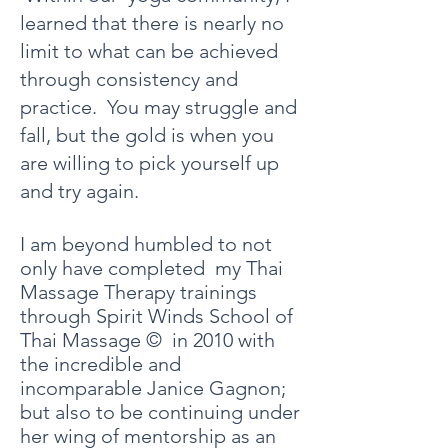
learned that there is nearly no
limit to what can be achieved
through consistency and
practice. You may struggle and
fall, but the gold is when you
are willing to pick yourself up
and try again.
I am beyond humbled to not
only have completed my Thai
Massage
Therapy
trainings
through Spirit Winds School of
Thai Massage © in 2010 with
the incredible and
incomparable Janice Gagnon;
but also to be continuing under
her wing of mentorship as an