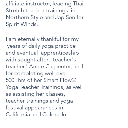
affiliate instructor, leading Thai
Stretch teacher trainings in
Northern Style and Jap Sen for
Spirit Winds.
I am eternally thankful for my
years of daily yoga practice
and eventual apprenticeship
with sought after "teacher's
teacher" Annie Carpenter, and
for completing well over
500+hrs of her Smart Flow©
Yoga Teacher Trainings, as well
as assisting her
classes,
teacher trainings and yoga
festival
appearances
in
California and Colorado.