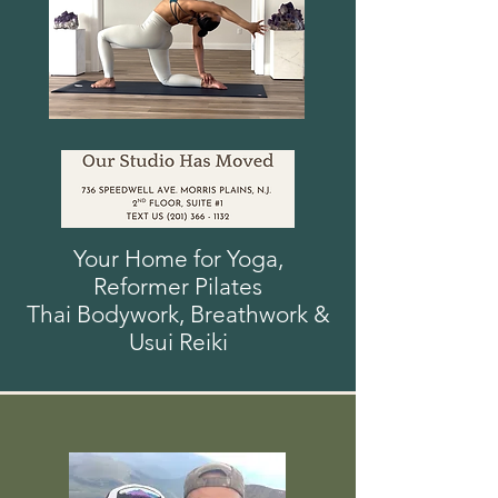
Your Home for Yoga,
Reformer
Pilates
Thai Bodywork, Breathwork
&
Usui
Reiki