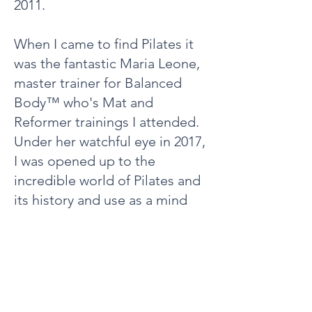
2011.
When I came to find Pilates it
was the fantastic Maria Leone,
master trainer for Balanced
Body™ who's Mat and
Reformer trainings I attended.
Under her watchful eye in 2017,
I was opened up to the
incredible world of Pilates and
its history and use as a mind
body practice.
The many years and countless
hours I have spent on my mat
and within these studios,