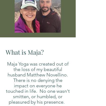
What is Maja?
Maja Yoga was created out of
the loss of my beautiful
husband Matthew Novellino.
There is no denying the
impact on everyone he
touched in life. No one wasn't
smitten, or humbled, or
pleasured by his presence.