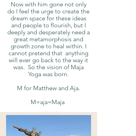
Now with him gone not only
do I feel the urge to create the
dream space for these ideas
and people to flourish, but I
deeply and desperately need a
great metamorphosis and
growth zone to heal within. I
cannot pretend that anything
will ever go back to the way it
was. So the vision of Maja
Yoga was born.
M for Matthew and Aja.
M+aja=Maja