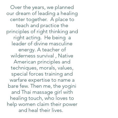
Over the years, we planned
our dream of leading a healing
center together. A place to
teach and practice the
principles of right thinking and
right acting. He being a
leader of divine masculine
energy. A teacher of
wilderness survival , Native
American principles and
techniques, morals, values,
special forces training and
warfare expertise to name a
bare few. Then me, the yogini
and Thai massage girl with
healing touch, who loves to
help women claim their power
and heal their lives.