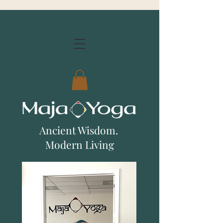
Ancient Wisdom.
Modern Living