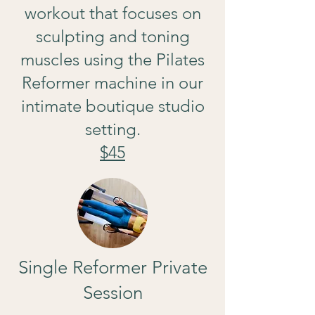
workout that focuses on
sculpting and toning
muscles using the Pilates
Reformer machine in our
intimate boutique studio
setting.
$45
Single Reformer Private
Session