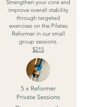
Strengthen your core and
improve overall stability
through targeted
exercises on the Pilates
Reformer in our small
group sessions.
$215
5 x Reformer
Private Sessions