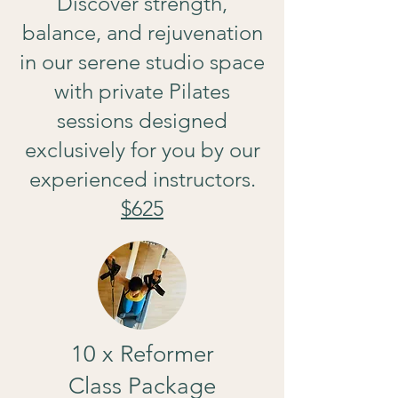
Discover strength,
balance, and rejuvenation
in our serene studio space
with private Pilates
sessions designed
exclusively for you by our
experienced instructors.
$625
10 x Reformer
Class Package