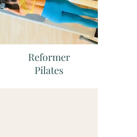
Reformer
Pilates