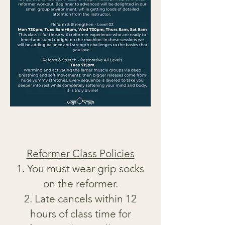
Reformer Class Policies
You must wear grip socks
on the reformer.
Late cancels within 12
hours of class time for