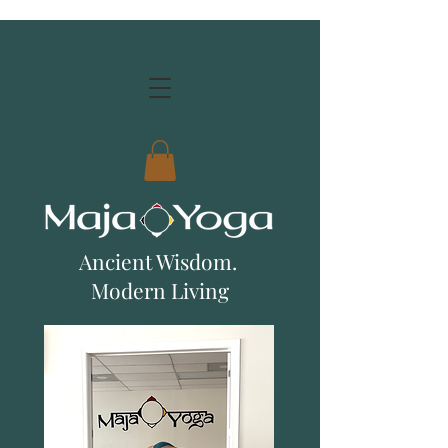
Ancient Wisdom.
Modern Living