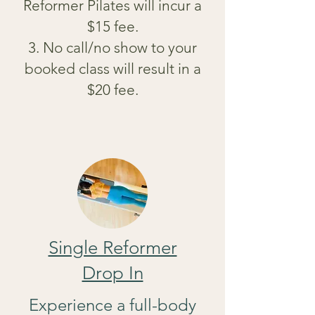
Reformer Pilates will incur a
$15 fee.
3. No call/no show to your
booked class will result in a
$20 fee.
Single Reformer
Drop In
Experience a full-body