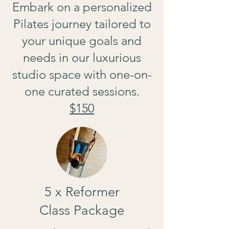
Embark on a personalized
Pilates journey tailored to
your unique goals and
needs in our luxurious
studio space with one-on-
one curated sessions.
$150
5 x Reformer
Class Package