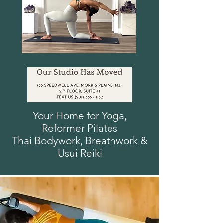
Your Home for Yoga,
Reformer
Pilates
Thai Bodywork, Breathwork
&
Usui
Reiki