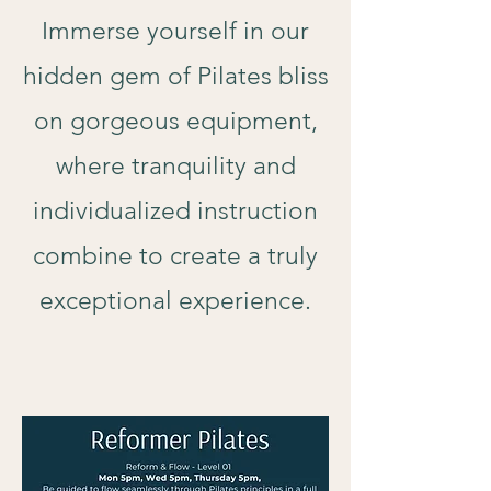
Immerse yourself in our
hidden gem of Pilates bliss
on gorgeous equipment,
where tranquility and
individualized instruction
combine to create a truly
exceptional experience.