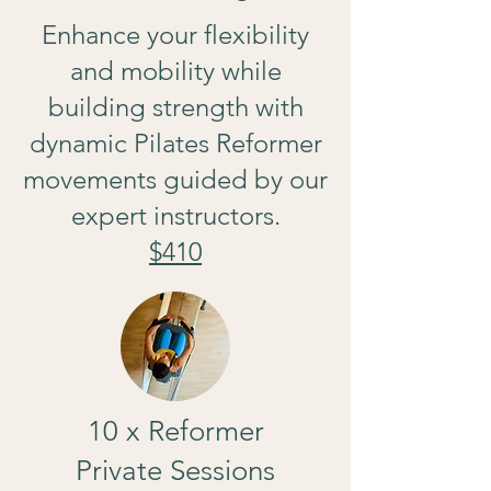
Enhance your flexibility
and mobility while
building strength with
dynamic Pilates Reformer
movements guided by our
expert instructors.
$410
10 x Reformer
Private Sessions