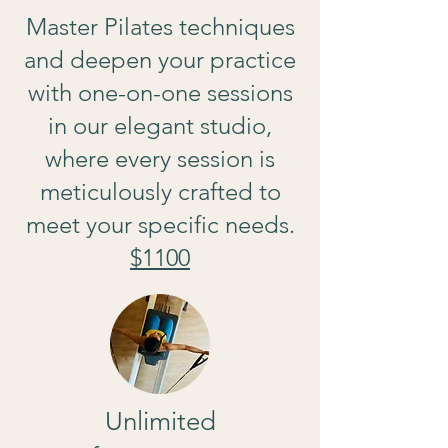
Master Pilates techniques
and deepen your practice
with one-on-one sessions
in our elegant studio,
where every session is
meticulously crafted to
meet your specific needs.
$1100
Unlimited