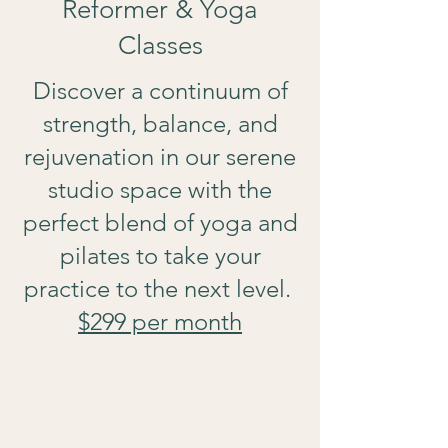
Reformer & Yoga
Classes
Discover a continuum of
strength, balance, and
rejuvenation in our serene
studio space with the
perfect blend of yoga and
pilates to take your
practice to the next level.
$299 per month