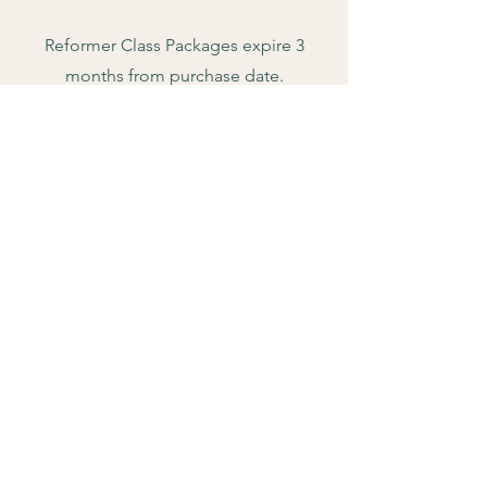
Reformer Class Packages expire 3
months from purchase date.
$15 Cancellation fee if you cancel
within 12hrs of reformer class booking
start time.
Private Sessions expire 1 year from
purchase.
Unused monthly recurring credits do
not roll over into the next month.
There is a 3 month commitment on
recurring monthly memberships before
you can cancel.