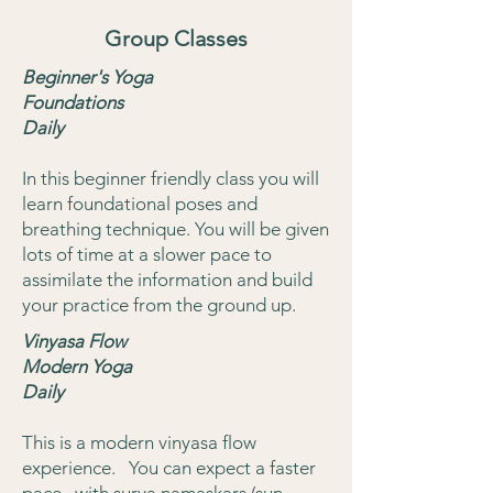
Group Classes
Beginner's Yoga
Foundations
Daily
In this beginner friendly class you will
learn foundational poses and
breathing technique. You will be given
lots of time at a slower pace to
assimilate the information and build
your practice from the ground up.
Vinyasa Flow
Modern Yoga
Daily
This is a modern vinyasa flow
experience. You can expect a faster
pace, with surya namaskars (sun