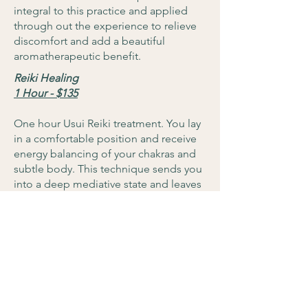
integral to this practice and applied
through out the experience to relieve
discomfort and add a beautiful
aromatherapeutic benefit.
Reiki Healing
1 Hour - $135
One hour Usui Reiki treatment. You lay
in a comfortable position and receive
energy balancing of your chakras and
subtle body. This technique sends you
into a deep mediative state and leaves
you feeling renewed and relaxed at the
same time.