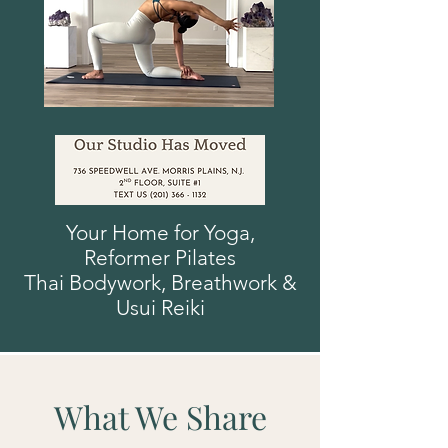
Your Home for Yoga,
Reformer
Pilates
Thai Bodywork, Breathwork
&
Usui
Reiki
What We Share