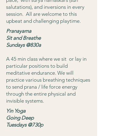
salutations), and inversions in every
session. All are welcome to this
upbeat and challenging playtime.
Pranayama
Sit and Breathe
Sundays @830a
A 45 min class where we sit or lay in
particular positions to build
meditative endurance. We will
practice various breathing techniques
to send prana / life force energy
through the entire physical and
invisible systems.
Yin Yoga
Going Deep
Tuesdays @730p