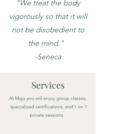
"We treat the body
vigorously so that it will
not be disobedient to
the mind."
-Seneca
Services
At Maja you will enjoy group classes,
specialized certifications, and 1 on 1
private sessions.