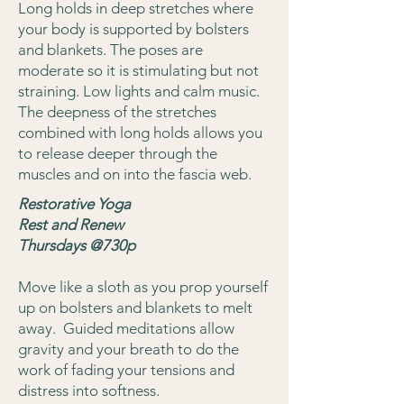
Long holds in deep stretches where
your body is supported by bolsters
and blankets. The poses are
moderate so it is stimulating but not
straining. Low lights and calm music.
The deepness of the stretches
combined with long holds allows you
to release deeper through the
muscles and on into the fascia web.
Restorative Yoga
Rest and Renew
Thursdays @730p
Move like a sloth as you prop yourself
up on bolsters and blankets to melt
away. Guided meditations allow
gravity and your breath to do the
work of fading your tensions and
distress into softness.