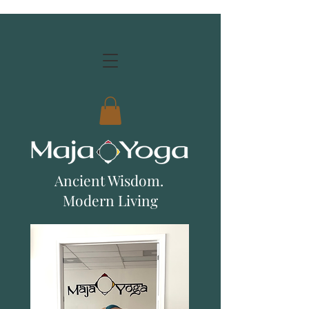
Ancient Wisdom.
Modern Living