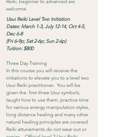
Reiki, beginner to advanced are
welcome.
Usui Reiki Level Two Initiation
Dates: March 1-3, July 12-14, Oct 4-5,
Dec 6-8
(Fri 6-9p; Sat 2-6p; Sun 2-6p)
Tuition: $800
Three Day Training
In this course you will receive the
initiations to elevate you to a level two
Usui Reiki practitioner. You will be
given the first three Usui symbols,
taught how to use them, practice time
for various energy manipulation styles,
long distance healing and many other
natural healing principles are covered.
Reiki attunements do not wear out or
expire. Official level 2 Usui Reiki