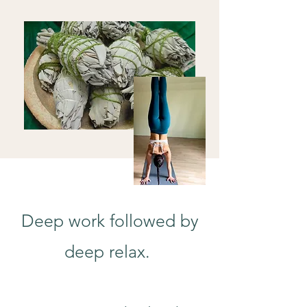
Deep work followed by
deep relax.