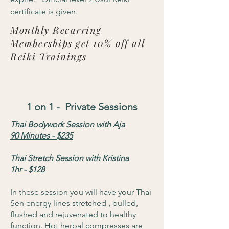
certificate is given.
Monthly Recurring
Memberships get 10% off all
Reiki Trainings
1 on 1 - Private Sessions
Thai Bodywork Session with Aja
90 Minutes - $235
Thai Stretch Session with Kristina
1hr - $128
In these session you will have your Thai
Sen energy lines stretched , pulled,
flushed and rejuvenated to healthy
function. Hot herbal compresses are