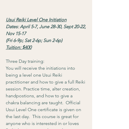
Usui Reiki Level One Initiation
Dates: April 5-7, June 28-30, Sept 20-22,
Nov 15-17
(Fri 6-9p; Sat 2-6p; Sun 2-6p)
Tuition: $400
Three Day training:
You will receive the initiations into
being a level one Usui Reiki
practitioner and how to give a full Reiki
session. Practice time, alter creation,
handpostions, and how to give a
chakra balancing are taught. Official
Usui Level One certificate is given on
the last day. This course is great for
anyone who is interested in or loves